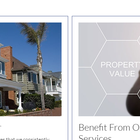
r
Benefit From Ou
Services
res that we consistently