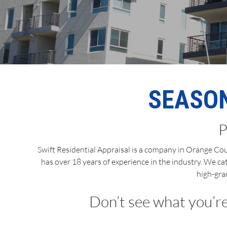
SEASON
P
Swift Residential Appraisal is a company in Orange Coun
has over 18 years of experience in the industry. We ca
high-gra
Don’t see what you’re 