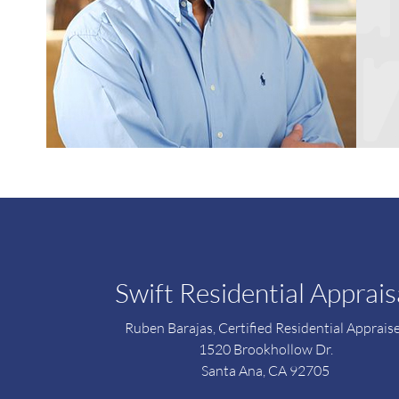
Swift Residential Apprais
Ruben Barajas, Certified Residential Apprais
1520 Brookhollow Dr.
Santa Ana, CA 92705