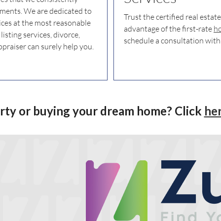
rements. We are dedicated to
Trust the certified real estat
ices at the most reasonable
advantage of the first-rate
ho
isting services, divorce,
schedule a consultation with
ppraiser can surely help you.
erty or buying your dream home? Click
he