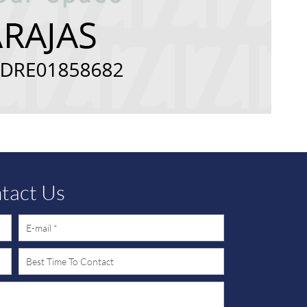
tact Us