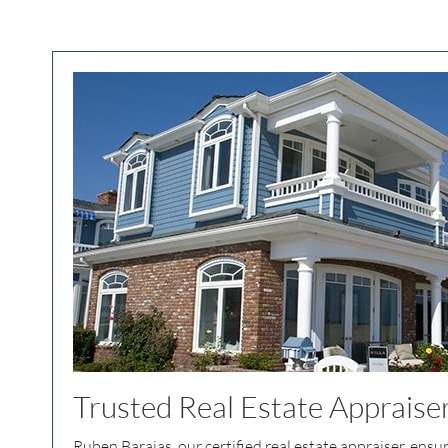
Trusted Real Estate Appraise
Ruben Barajas, our certified real estate appraiser, ensu