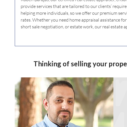
provide services that are tailored to our clients’ requi
helping more individuals, so we offer our premium serv
rates. Whether you need home appraisal assistance for l
short sale negotiation, or estate work, our real estate a
Thinking of selling your prop