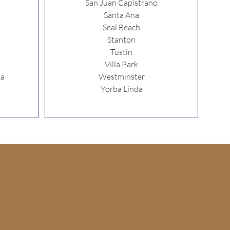
San Juan Capistrano
Santa Ana
Seal Beach
Stanton
Tustin
Villa Park
ta
Westminster
Yorba Linda