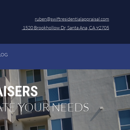
ruben@swiftresidentialappraisal.com
1520 Brookhollow Dr, Santa Ana, CA 92705
LOG
AISERS
ATE YOUR NEEDS