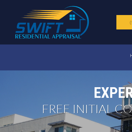
(
EXPER
FREE INITIAL 