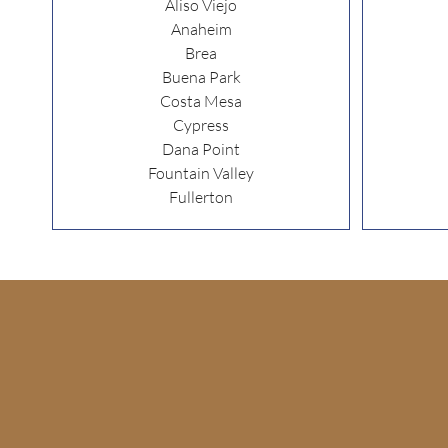
Aliso Viejo
Anaheim
Brea
Buena Park
Costa Mesa
Cypress
Dana Point
Fountain Valley
Fullerton