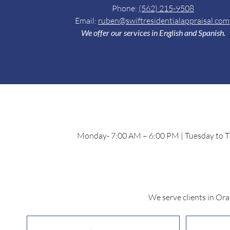
Phone:
(5
62) 215-9508
Email:
ruben@swiftresidentialappraisal.com
We offer our services in English and Spanish.
Monday- 7:00 AM – 6:00 PM | Tuesday to Th
We serve clients in Or