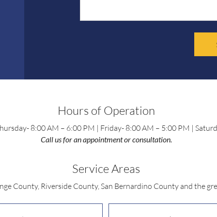
Hours of Operation
ursday- 8:00 AM – 6:00 PM | Friday- 8:00 AM – 5:00 PM | Satur
Call us for an appointment or consultation.
Service Areas
ange County, Riverside County, San Bernardino County and the gre