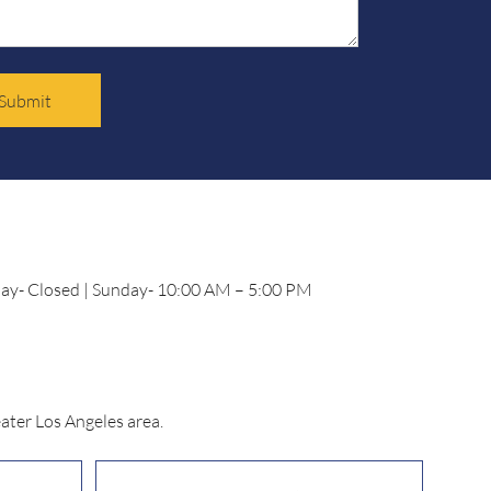
Submit
day- Closed | Sunday- 10:00 AM – 5:00 PM
ater Los Angeles area.