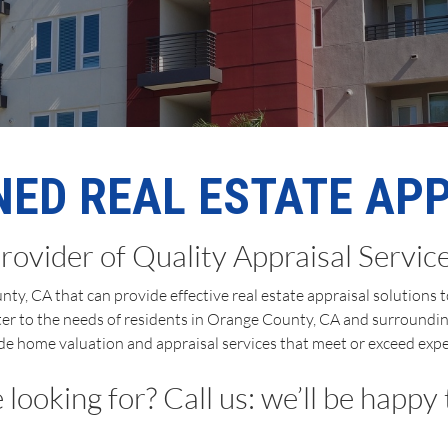
ED REAL ESTATE AP
rovider of Quality Appraisal Servic
ty, CA that can provide effective real estate appraisal solutions
ter to the needs of residents in Orange County, CA and surroundin
de home valuation and appraisal services that meet or exceed expe
looking for? Call us: we’ll be happy