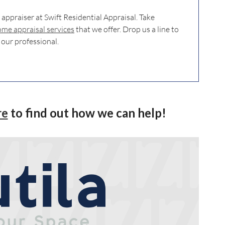
e appraiser at Swift Residential Appraisal. Take
me appraisal services
that we offer. Drop us a line to
 our professional.
re
to find out how we can help!