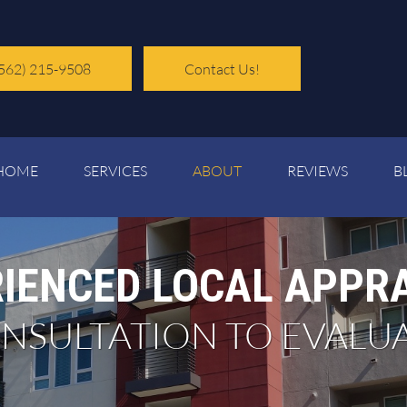
562) 215-9508
Contact Us!
HOME
SERVICES
ABOUT
REVIEWS
B
IENCED LOCAL APPR
CONSULTATION TO EVALU