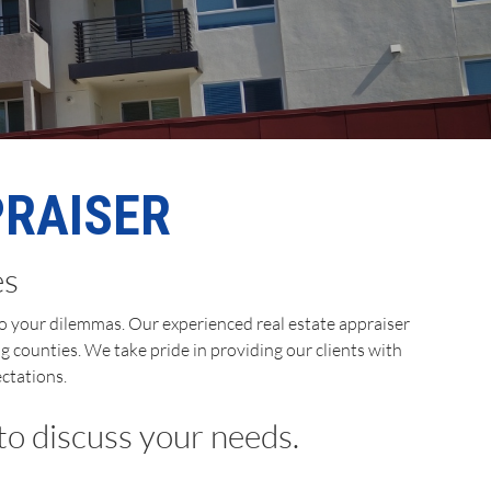
PRAISER
es
 to your dilemmas. Our experienced real estate appraiser
g counties. We take pride in providing our clients with
ctations.
 to discuss your needs.