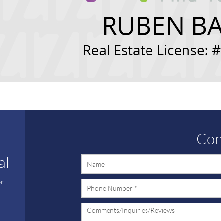
Con
al
er