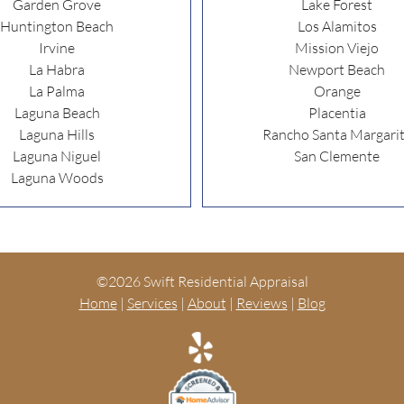
Garden Grove
Lake Forest
Huntington Beach
Los Alamitos
Irvine
Mission Viejo
La Habra
Newport Beach
La Palma
Orange
Laguna Beach
Placentia
Laguna Hills
Rancho Santa Margari
Laguna Niguel
San Clemente
Laguna Woods
©
2026 Swift Residential Appraisal
Home
|
Services
|
About
|
Reviews
|
Blog