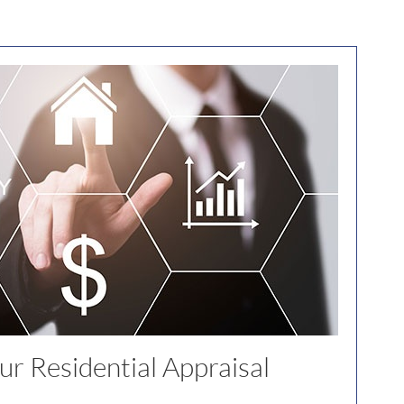
r Residential Appraisal